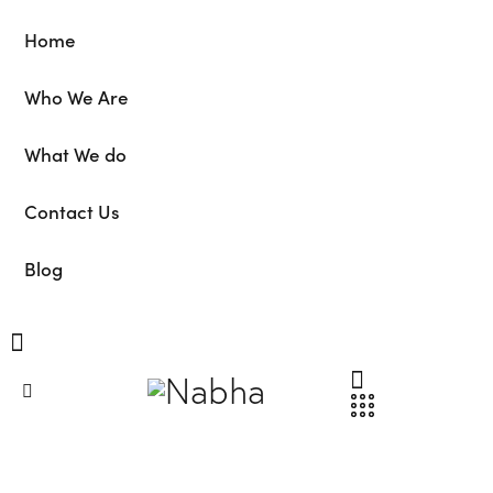
Home
Who We Are
What We do
Contact Us
Blog