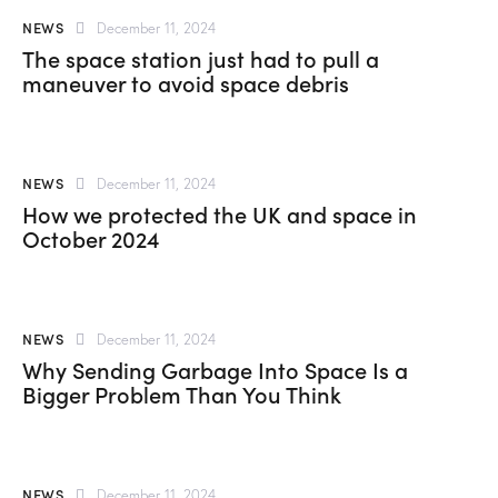
NEWS
December 11, 2024
The space station just had to pull a
maneuver to avoid space debris
NEWS
December 11, 2024
How we protected the UK and space in
October 2024
NEWS
December 11, 2024
Why Sending Garbage Into Space Is a
Bigger Problem Than You Think
NEWS
December 11, 2024