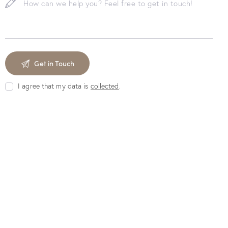
I agree that my data is
collected
.