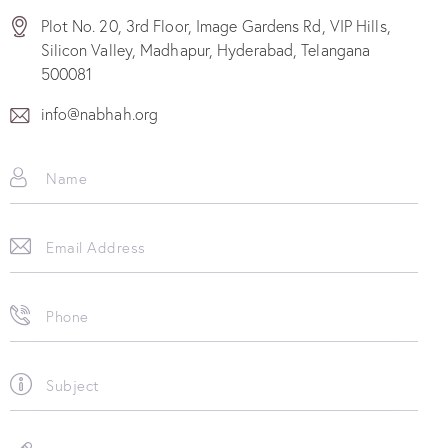
Plot No. 20, 3rd Floor, Image Gardens Rd, VIP Hills,
Silicon Valley, Madhapur, Hyderabad, Telangana
500081
info@nabhah.org