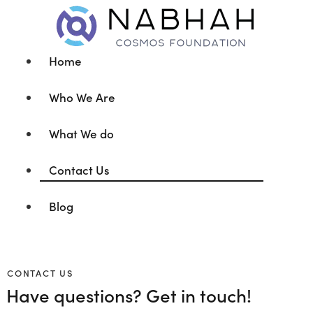
Home
Who We Are
What We do
Contact Us
Blog
CONTACT US
Have questions?
Get in touch!