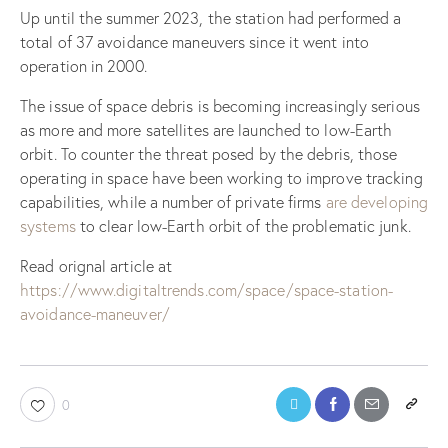
Up until the summer 2023, the station had performed a
total of 37 avoidance maneuvers since it went into
operation in 2000.
The issue of space debris is becoming increasingly serious
as more and more satellites are launched to low-Earth
orbit. To counter the threat posed by the debris, those
operating in space have been working to improve tracking
capabilities, while a number of private firms
are developing
systems
to clear low-Earth orbit of the problematic junk.
Read orignal article at
https://www.digitaltrends.com/space/space-station-
avoidance-maneuver/
0