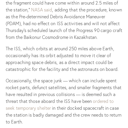
the fragment could have come within around 2.5 miles of
the station,”
NASA said
, adding that the procedure, known
as the Pre-determined Debris Avoidance Maneuver
(PDAM), had no effect on ISS activities and will not affect
Thursday’s scheduled launch of the Progress 90 cargo craft
from the Baikonur Cosmodrome in Kazakhstan.
The ISS, which orbits at around 250 miles above Earth,
occasionally has its orbit adjusted to move it clear of
approaching space debris, as a direct impact could be
catastrophic for the facility and the astronauts on board.
Occasionally, the space junk — which can include spent
rocket parts, defunct satellites, and smaller fragments that
have resulted in previous collisions — is deemed such a
threat that those aboard the ISS have been
ordered to
seek temporary shelter
in their docked spacecraft in case
the station is badly damaged and the crew needs to return
to Earth.