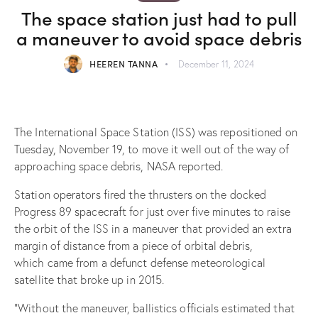
The space station just had to pull
a maneuver to avoid space debris
HEEREN TANNA
December 11, 2024
The International Space Station (ISS) was repositioned on
Tuesday, November 19, to move it well out of the way of
approaching space debris, NASA reported.
Station operators fired the thrusters on the docked
Progress 89 spacecraft for just over five minutes to raise
the orbit of the ISS in a maneuver that provided an extra
margin of distance from a piece of orbital debris,
which came from a defunct defense meteorological
satellite that broke up in 2015.
“Without the maneuver, ballistics officials estimated that