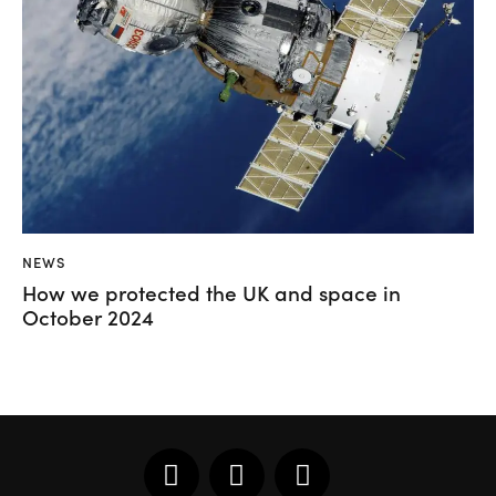
NEWS
How we protected the UK and space in
October 2024