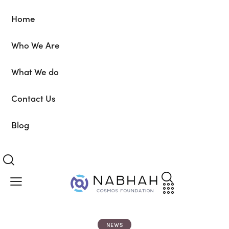
Home
Who We Are
What We do
Contact Us
Blog
NEWS