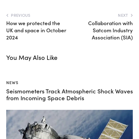
PREVIOUS
NEXT
How we protected the
Collaboration with
UK and space in October
Satcom Industry
2024
Association (SIA)
You May Also Like
NEWS
Seismometers Track Atmospheric Shock Waves
from Incoming Space Debris