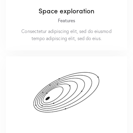
Space exploration
Features
Consectetur adipiscing elit, sed do eiusmod
tempo adipiscing elit, sed do eius.