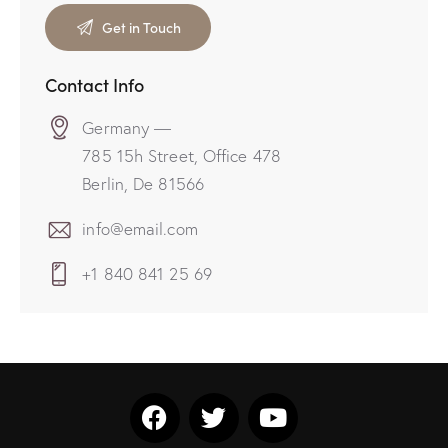
Contact Info
Germany —
785 15h Street, Office 478
Berlin, De 81566
info@email.com
+1 840 841 25 69