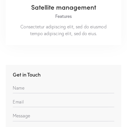
Satellite management
Features
Consectetur adipiscing elit, sed do eiusmod
tempo adipiscing elit, sed do eius.
Get in Touch