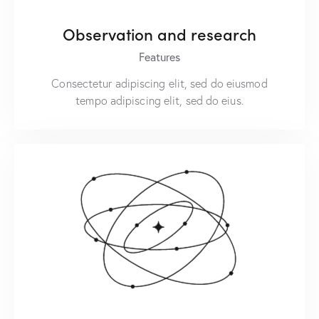
Observation and research
Features
Consectetur adipiscing elit, sed do eiusmod
tempo adipiscing elit, sed do eius.