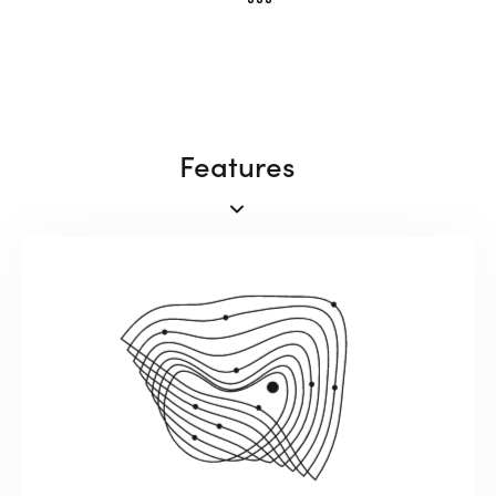
Features