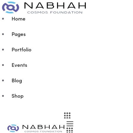
Home
Pages
Portfolio
Events
Blog
Shop