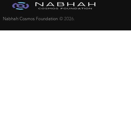
Nabhah Cosmos Foundation
© 2026.