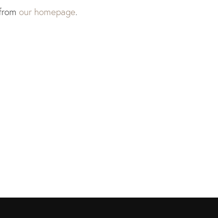
 from
our homepage
.