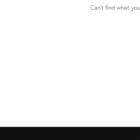
Can't find what yo