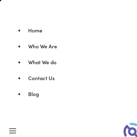
Home
Who We Are
What We do
Contact Us
Blog