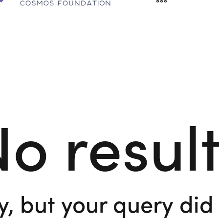
o resul
y, but your query di