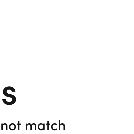
ts
d not match