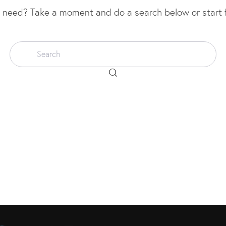
u need? Take a moment and do a search below or start