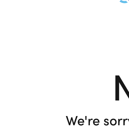
N
We're sorr