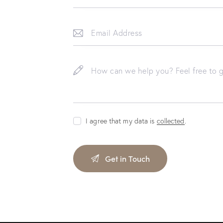
I agree that my data is
collected
.