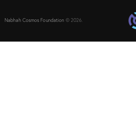
Nabhah Cosmos Foundation
© 2026.