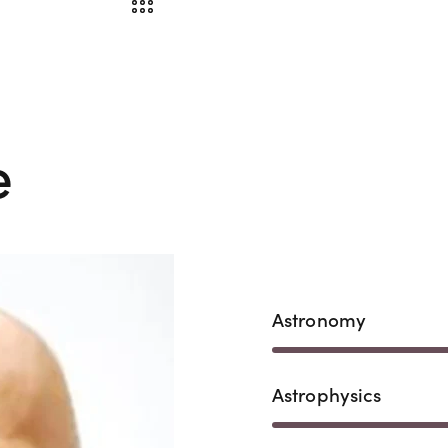
e
Astronomy
Astrophysics