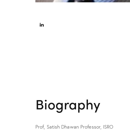
Biography
Prof, Satish Dhawan Professor, ISRO