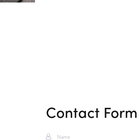
Contact Form