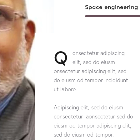
Space engineering
Q
onsectetur adipiscing
elit, sed do eiusm
onsectetur adipiscing elit, sed
do eiusm od tempor incididunt
ut labore.
Adipiscing elit, sed do eiusm
consectetur aonsectetur sed do
eiusm od tempor adipiscing elit,
sed do eiusm od tempor.