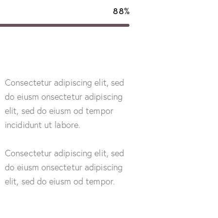
88%
Consectetur adipiscing elit, sed
do eiusm onsectetur adipiscing
elit, sed do eiusm od tempor
incididunt ut labore.
Consectetur adipiscing elit, sed
do eiusm onsectetur adipiscing
elit, sed do eiusm od tempor.