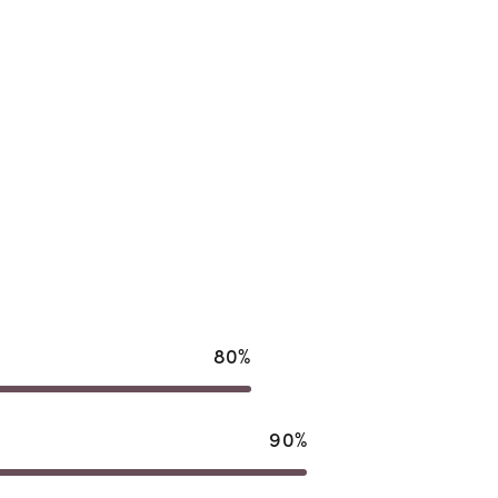
80%
90%