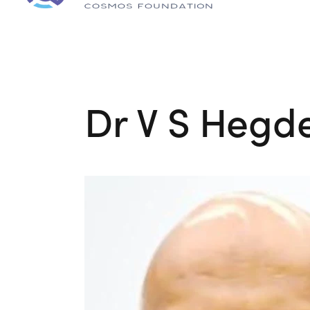
Dr V S Hegd