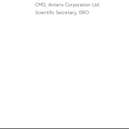
CMD, Antarix Corporation Ltd.
Scientific Secretary, ISRO