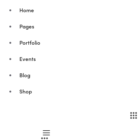
Home
Pages
Portfolio
Events
Blog
Shop