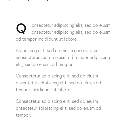
Q
onsectetur adipiscing elit, sed do eiusm
onsectetur adipiscing elit, sed do eiusm
od tempor incididunt ut labore.
Adipiscing elit, sed do eiusm consectetur
aonsectetur sed do eiusm od tempor adipiscing
elit, sed do eiusm od tempor.
Consectetur adipiscing elit, sed do eiusm
onsectetur adipiscing elit, sed do eiusm od
tempor incididunt ut labore.
Consectetur adipiscing elit, sed do eiusm
onsectetur adipiscing elit, sed do eiusm od
tempor.