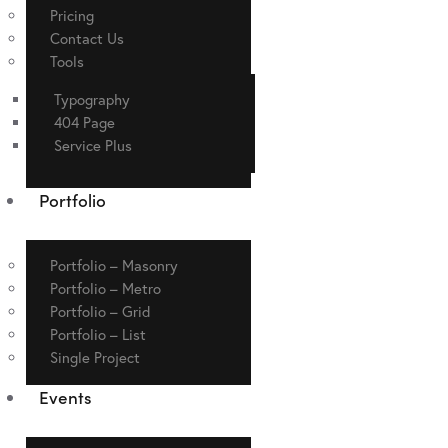
Pricing
Contact Us
Tools
Typography
404 Page
Service Plus
Portfolio
Portfolio – Masonry
Portfolio – Metro
Portfolio – Grid
Portfolio – List
Single Project
Events