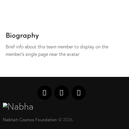
Biography
Brief info about this team member to display on the
member's single page near the avatar
Nabhah Cosmos Foundation
© 2026.