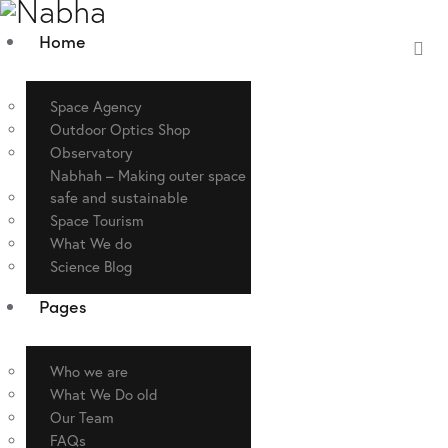
Home
Space Agency
Outdoor Optics Shop
Observatory
Nabhah – Making outer space
safe and sustainable
Space Tourism
What We do
Science Blog
Pages
Who we are
What We Do old
Our Team
FAQs