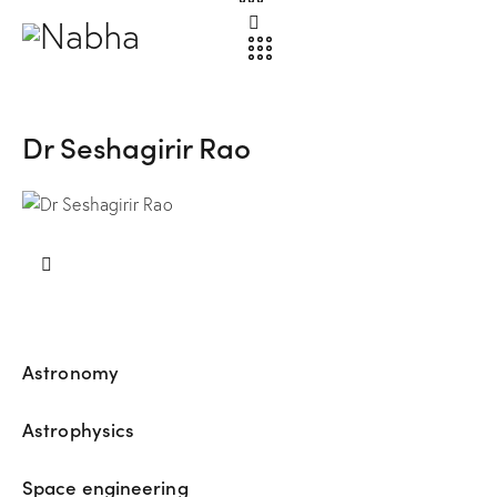
Dr Seshagirir Rao
Astronomy
80%
Astrophysics
90%
Space engineering
88%