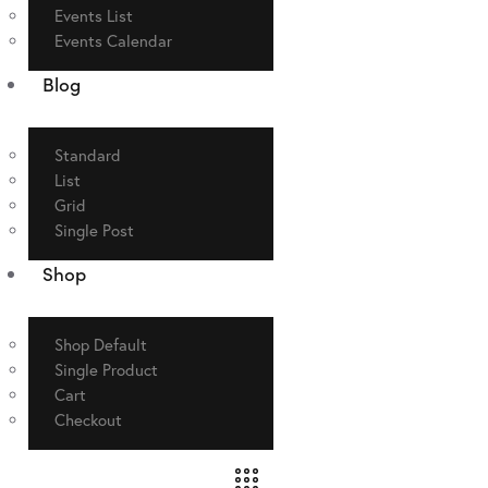
Events List
Events Calendar
Blog
Standard
List
Grid
Single Post
Shop
Shop Default
Single Product
Cart
Checkout