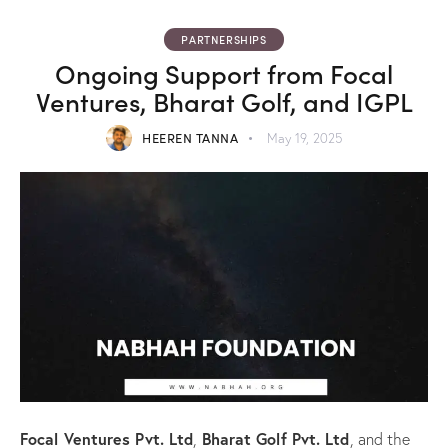
PARTNERSHIPS
Ongoing Support from Focal
Ventures, Bharat Golf, and IGPL
HEEREN TANNA
May 19, 2025
Focal Ventures Pvt. Ltd
Bharat Golf Pvt. Ltd
,
, and the