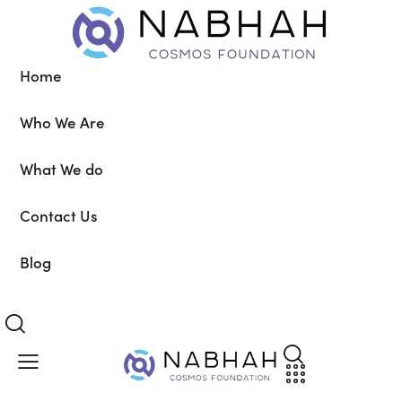
Home
Who We Are
What We do
Contact Us
Blog