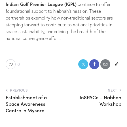
Indian Golf Premier League (IGPL)
continue to offer
foundational support to Nabhah’s mission. These
partnerships exemplify how non-traditional sectors are
stepping forward to contribute to national priorities in
space sustainability, underlining the breadth of the
national convergence effort.
0
PREVIOUS
NEXT
Establishment of a
InSPACe – Nabhah
Space Awareness
Workshop
Centre in Mysore