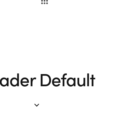
ader Default