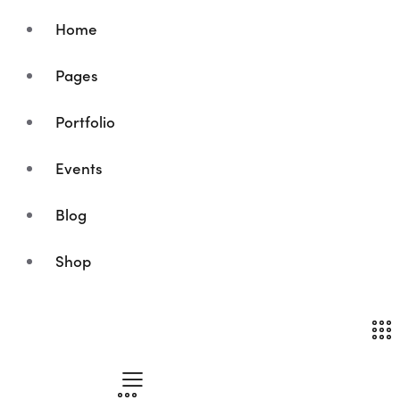
Home
Pages
Portfolio
Events
Blog
Shop