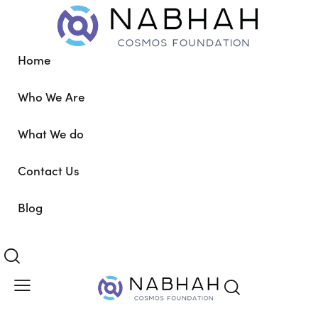
Home
Who We Are
What We do
Contact Us
Blog