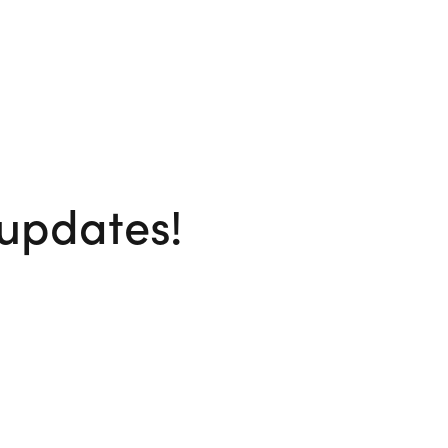
 updates!