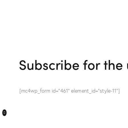
Subscribe for the
[mc4wp_form id="461" element_id="style-11"]